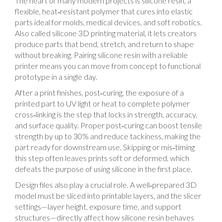
The heart of many modern projects is
silicone resin
,
a
flexible, heat‑resistant polymer that cures into elastic
parts ideal for molds, medical devices, and soft robotics
.
Also called
silicone 3D printing material
, it lets creators
produce parts that bend, stretch, and return to shape
without breaking. Pairing silicone resin with a reliable
printer means you can move from concept to functional
prototype in a single day.
After a print finishes,
post‑curing
,
the exposure of a
printed part to UV light or heat to complete polymer
cross‑linking
is the step that locks in strength, accuracy,
and surface quality. Proper post‑curing can boost tensile
strength by up to 30% and reduce tackiness, making the
part ready for downstream use. Skipping or mis‑timing
this step often leaves prints soft or deformed, which
defeats the purpose of using silicone in the first place.
Design files also play a crucial role. A well‑prepared 3D
model must be sliced into printable layers, and the slicer
settings—layer height, exposure time, and support
structures—directly affect how silicone resin behaves