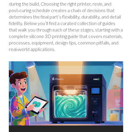
during the build. Choosing the right printer, resin, and
post‑curing schedule creates a chain of decisions that
determines the final part’s flexibility, durability, and detail
fidelity. Below you’ll find a curated collection of guides
that walk you through each of these stages, starting with a
complete silicone 3D printing guide that covers materials,
processes, equipment, design tips, common pitfalls, and
real‑world applications.