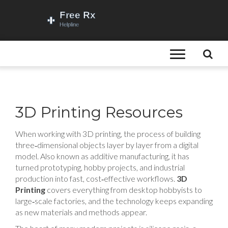
3D Printing Resources
When working with
3D printing
,
the process of building
three‑dimensional objects layer by layer from a digital
model
. Also known as
additive manufacturing
, it has
turned prototyping, hobby projects, and industrial
production into fast, cost‑effective workflows.
3D
Printing
covers everything from desktop hobbyists to
large‑scale factories, and the technology keeps expanding
as new materials and methods appear.