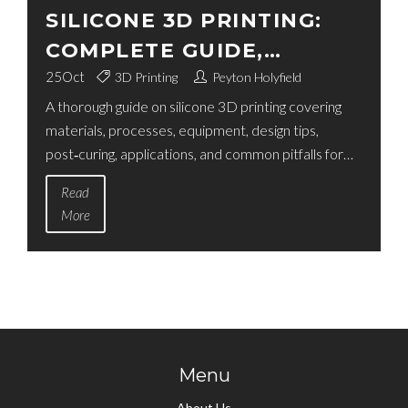
SILICONE 3D PRINTING:
COMPLETE GUIDE,
MATERIALS, PROCESSES &
25
Oct
3D Printing
Peyton Holyfield
A thorough guide on silicone 3D printing covering
TIPS
materials, processes, equipment, design tips,
post‑curing, applications, and common pitfalls for
makers and professionals.
Read
More
Menu
About Us