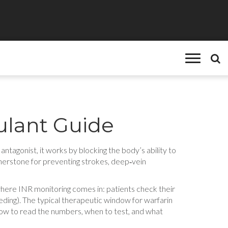
ulant Guide
 antagonist
, it works by blocking the body’s ability to
rnerstone for preventing strokes, deep‑vein
 where
INR monitoring
comes in: patients check their
leeding). The typical therapeutic window for warfarin
how to read the numbers, when to test, and what