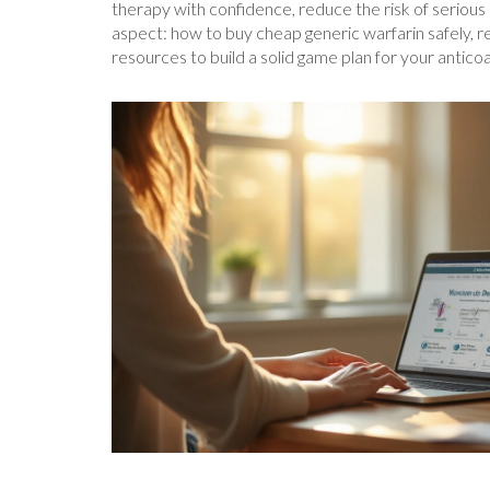
therapy with confidence, reduce the risk of serious 
aspect: how to buy cheap generic warfarin safely, r
resources to build a solid game plan for your antico