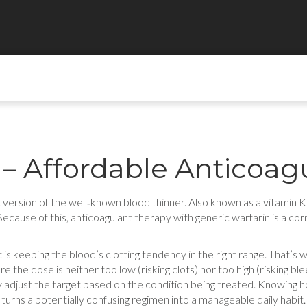
 – Affordable Anticoag
 version of the well‑known blood thinner
. Also known as a
vitamin K
 Because of this,
anticoagulant
therapy with generic warfarin is a co
 is keeping the blood’s clotting tendency in the right range. That’s
 the dose is neither too low (risking clots) nor too high (risking b
y adjust the target based on the condition being treated. Knowing 
 turns a potentially confusing regimen into a manageable daily habit.