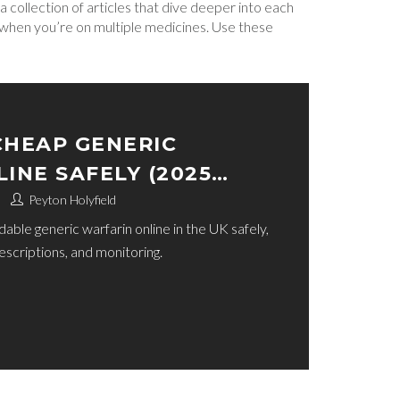
a collection of articles that dive deeper into each
o when you’re on multiple medicines. Use these
CHEAP GENERIC
INE SAFELY (2025
Peyton Holyfield
ble generic warfarin online in the UK safely,
rescriptions, and monitoring.