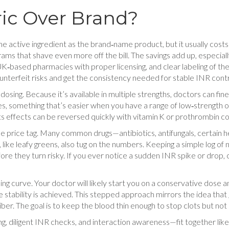
ic Over Brand?
e active ingredient as the brand‑name product, but it usually costs 
ms that shave even more off the bill. The savings add up, especially
K‑based pharmacies with proper licensing, and clear labeling of the s
nterfeit risks and get the consistency needed for stable INR contr
n dosing. Because it’s available in multiple strengths, doctors can fi
es, something that’s easier when you have a range of low‑strength 
ts effects can be reversed quickly with vitamin K or prothrombin c
the price tag. Many common drugs—antibiotics, antifungals, certain
 K, like leafy greens, also tug on the numbers. Keeping a simple log 
fore they turn risky. If you ever notice a sudden INR spike or drop,
ing curve. Your doctor will likely start you on a conservative dose 
e stability is achieved. This stepped approach mirrors the idea that
er. The goal is to keep the blood thin enough to stop clots but not 
ing, diligent INR checks, and interaction awareness—fit together li