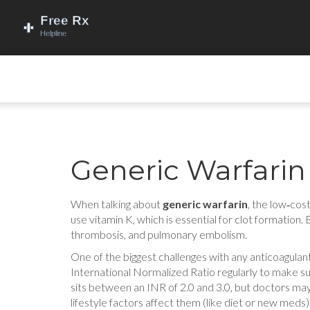
Generic Warfarin
When talking about
generic warfarin
,
the low‑cost
use vitamin K, which is essential for clot formation.
thrombosis, and pulmonary embolism.
One of the biggest challenges with any anticoagulant
International Normalized Ratio regularly to make sure
sits between an INR of 2.0 and 3.0, but doctors ma
lifestyle factors affect them (like diet or new meds)