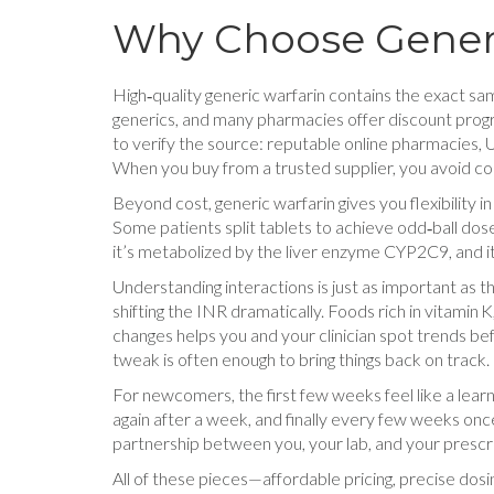
Why Choose Gener
High‑quality generic warfarin contains the exact sam
generics, and many pharmacies offer discount progra
to verify the source: reputable online pharmacies, U
When you buy from a trusted supplier, you avoid cou
Beyond cost, generic warfarin gives you flexibility i
Some patients split tablets to achieve odd‑ball dos
it’s metabolized by the liver enzyme CYP2C9, and i
Understanding interactions is just as important as 
shifting the INR dramatically. Foods rich in vitamin
changes helps you and your clinician spot trends be
tweak is often enough to bring things back on track.
For newcomers, the first few weeks feel like a learn
again after a week, and finally every few weeks onc
partnership between you, your lab, and your prescrib
All of these pieces—affordable pricing, precise dos