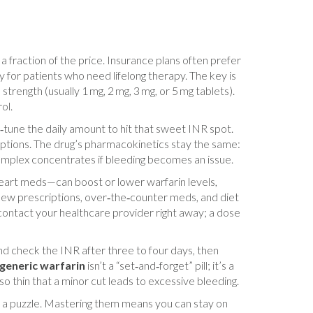
a fraction of the price. Insurance plans often prefer
 for patients who need lifelong therapy. The key is
trength (usually 1 mg, 2 mg, 3 mg, or 5 mg tablets).
ol.
ne‑tune the daily amount to hit that sweet INR spot.
options. The drug’s pharmacokinetics stay the same:
omplex concentrates if bleeding becomes an issue.
 heart meds—can boost or lower warfarin levels,
of new prescriptions, over‑the‑counter meds, and diet
 contact your healthcare provider right away; a dose
and check the INR after three to four days, then
generic warfarin
isn’t a “set‑and‑forget” pill; it’s a
so thin that a minor cut leads to excessive bleeding.
ke a puzzle. Mastering them means you can stay on