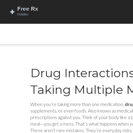
Drug Interactio
Taking Multiple 
When you’re taking more than one medication,
dru
supplements, or even foods
. Also known as
medicat
prescriptions against you.
Think of your body like a 
meal—you get a mess. That’s what happens when you m
These aren’t rare mistakes. They’re everyday risks t