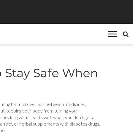
o Stay Safe When
venting harmful overlaps between medicines,
about keeping your body from turning your
 checking what reacts with what, you don’t get a
control, or herbal supplements with diabetes drugs.
ne.