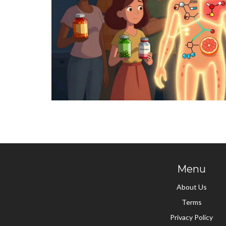
Menu
About Us
Terms
Privacy Policy