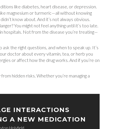
tions like diabetes, heart disease, or depression.
ts like magnesium or turmeric—all without knowing
 didn’t know about. And it’s not always obvious.
ger? You might not feel anything until it’s too late.
 in hospitals. Not from the disease you’re treating—
ask the right questions, and when to speak up. It’s
your doctor about every vitamin, tea, or herb you
llergies or affect how the drug works. And if you’re on
dy from hidden risks. Whether you’re managing a
GE INTERACTIONS
NG A NEW MEDICATION
yton Holyfield