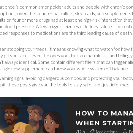
 at once
is common among older adults and people with chronic condi
scriptions, over-the-counter painkillers, sleep aids, and supplemen
s on four or more drugs had at least one high-risk interaction they
blood pressure. A few trigger seizures or kidney failure. The real dan
nded responses to medications
are the third leading cause of death
an stopping your meds. It means knowing what to watch for, how to 
ery pill you take—even the ones you think are harmless—and telling 
t always identical. Some contain different fillers that can trigger a
 single new supplement can throw your whole system off balance.
e warning signs, avoiding dangerous combos, and protecting your bo
 pill, these posts give you the tools to stay safe—not just informed.
HOW TO MANA
WHEN STARTI
7
Dec
Medications
Pe