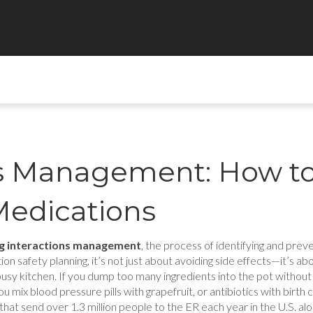
ns Management: How t
Medications
g interactions management
,
the process of identifying and pre
ion safety planning
, it’s not just about avoiding side effects—it’s 
busy kitchen. If you dump too many ingredients into the pot without
ix blood pressure pills with grapefruit, or antibiotics with birth 
hat send over 1.3 million people to the ER each year in the U.S. alo