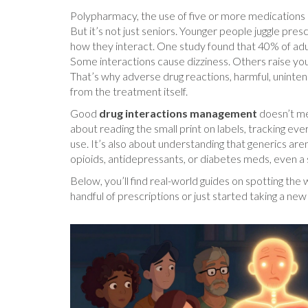
Polypharmacy
,
the use of five or more medications
But it’s not just seniors. Younger people juggle pre
how they interact. One study found that 40% of adult
Some interactions cause dizziness. Others raise your 
That’s why
adverse drug reactions
,
harmful, uninte
from the treatment itself.
Good
drug interactions management
doesn’t me
about reading the small print on labels, tracking ev
use. It’s also about understanding that generics aren’
opioids, antidepressants, or diabetes meds, even a
Below, you’ll find real-world guides on spotting th
handful of prescriptions or just started taking a new