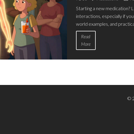
Starting a new medication? 
interactions, especially if you
world examples, and practical
Read
More
© 2