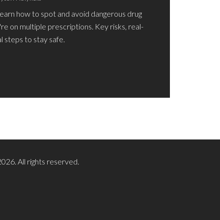
Learn how to spot and avoid dangerous drug
're on multiple prescriptions. Key risks, real-
 steps to stay safe.
026. All rights reserved.