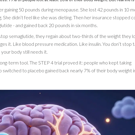
 gaining 50 pounds during menopause. She lost 42 pounds in 10 m
 She didn’t feel like she was dieting. Then her insurance stopped c
glutide - and gained back 20 pounds in six months.
top semaglutide, they regain about two-thirds of the weight they l
es it. Like blood pressure medication. Like insulin. You don’t stop ta
your body still needs it.
 a long-term tool. The STEP 4 trial proved it: people who kept taking
 switched to placebo gained back nearly 7% of their body weight in