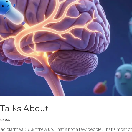
 Talks About
ausea.
had diarrhea. 56% threw up. That’s not a few people. That’s most o