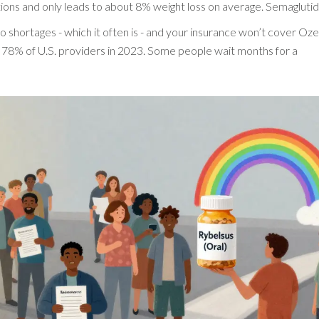
jections and only leads to about 8% weight loss on average. Semagluti
 to shortages - which it often is - and your insurance won’t cover O
ed 78% of U.S. providers in 2023. Some people wait months for a