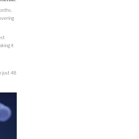
onths.
overing
ost
king it
 just 48