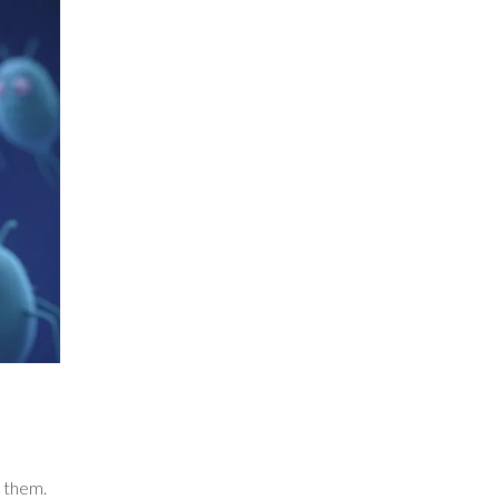
f them.