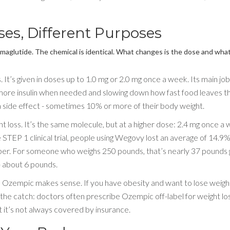
es, Different Purposes
maglutide. The chemical is identical. What changes is the dose and wha
’s given in doses up to 1.0 mg or 2.0 mg once a week. Its main job 
 more insulin when needed and slowing down how fast food leaves t
side effect - sometimes 10% or more of their body weight.
 loss. It’s the same molecule, but at a higher dose: 2.4 mg once a 
STEP 1 clinical trial, people using Wegovy lost an average of 14.9%
ber. For someone who weighs 250 pounds, that’s nearly 37 pounds 
- about 6 pounds.
r, Ozempic makes sense. If you have obesity and want to lose weigh
 the catch: doctors often prescribe Ozempic off-label for weight lo
t it’s not always covered by insurance.