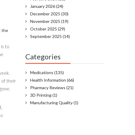
January 2026
(24)
December 2025
(30)
November 2025
(19)
October 2025
(29)
t the
September 2025
(14)
is to
he
Categories
week.
Medications
(135)
Health Information
(66)
 of their
Pharmacy Reviews
(21)
gone.
3D Printing
(1)
Manufacturing Quality
(1)
t,
ss