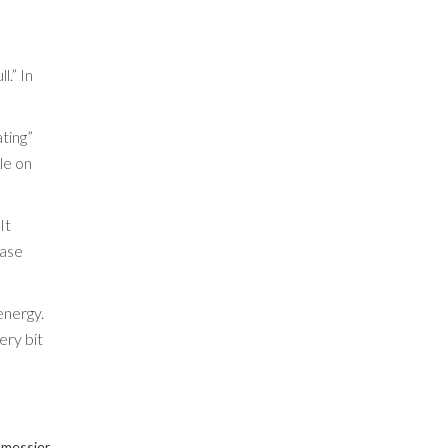
l.” In
ating”
le on
It
ease
energy.
ery bit
 messier.