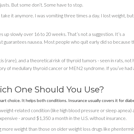
justs. But some don’t. Some have to stop.
ake it anymore. I was vomiting three times a day. I lost weight, but 
 up slowly over 16 to 20 weeks. That’s not a suggestion. It’s a
ost guarantees nausea. Most people who quit early did so because 
s (rare), and a theoretical risk of thyroid tumors - seen in rats, not
story of medullary thyroid cancer or MEN2 syndrome. If you’ve had 
ich One Should You Use?
art choice. It helps both conditions. Insurance usually covers it for diab
weight-related condition (like high blood pressure or sleep apnea) 
xpensive - around $1,350 a month in the U.S. without insurance.
 more weight than those on older weight loss drugs like phentermi