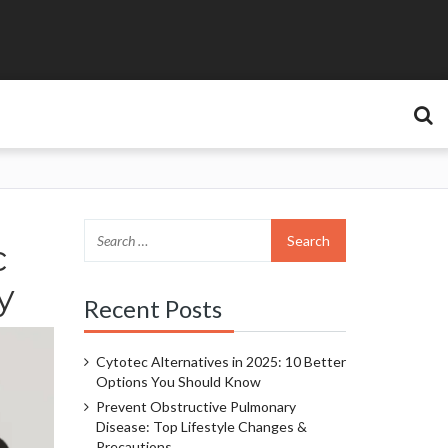
c
y
Recent Posts
Cytotec Alternatives in 2025: 10 Better
Options You Should Know
Prevent Obstructive Pulmonary
Disease: Top Lifestyle Changes &
Precautions