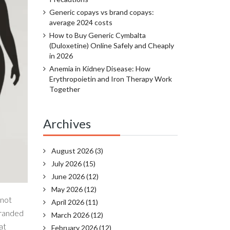
Generic copays vs brand copays:
average 2024 costs
How to Buy Generic Cymbalta
(Duloxetine) Online Safely and Cheaply
in 2026
Anemia in Kidney Disease: How
Erythropoietin and Iron Therapy Work
Together
Archives
August 2026
(3)
July 2026
(15)
June 2026
(12)
May 2026
(12)
 not
April 2026
(11)
 branded
March 2026
(12)
at
February 2026
(12)