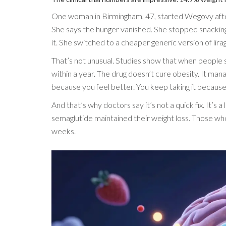
One woman in Birmingham, 47, started Wegovy after
She says the hunger vanished. She stopped snacking.
it. She switched to a cheaper generic version of lira
That’s not unusual. Studies show that when people s
within a year. The drug doesn’t cure obesity. It manag
because you feel better. You keep taking it because 
And that’s why doctors say it’s not a quick fix. It’s
semaglutide maintained their weight loss. Those who
weeks.