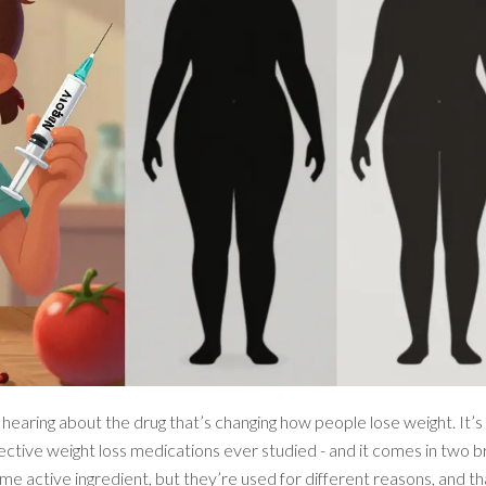
earing about the drug that’s changing how people lose weight. It’s
effective weight loss medications ever studied - and it comes in two
me active ingredient, but they’re used for different reasons, and th