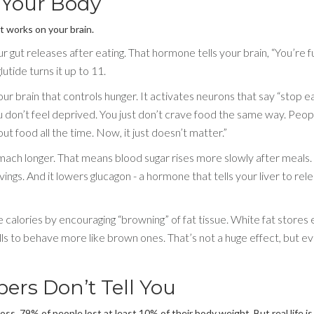
 Your Body
It works on your brain.
gut releases after eating. That hormone tells your brain, “You’re ful
utide turns it up to 11.
our brain that controls hunger. It activates neurons that say “stop e
 don’t feel deprived. You just don’t crave food the same way. Peop
out food all the time. Now, it just doesn’t matter.”
mach longer. That means blood sugar rises more slowly after meals. 
ings. And it lowers glucagon - a hormone that tells your liver to rel
calories by encouraging “browning” of fat tissue. White fat stores 
ls to behave more like brown ones. That’s not a huge effect, but ev
ers Don’t Tell You
oss. 79% of people lost at least 10% of their body weight. But real life is