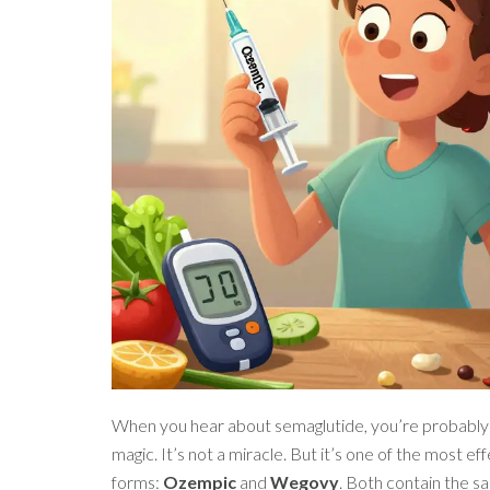
When you hear about semaglutide, you’re probably h
magic. It’s not a miracle. But it’s one of the most 
forms:
Ozempic
and
Wegovy
. Both contain the sa