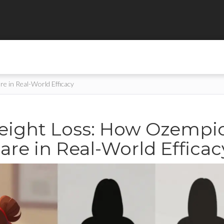
 in Real-World Efficacy
eight Loss: How Ozempi
e in Real-World Efficac