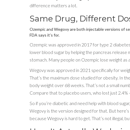
difference matters a lot.
Same Drug, Different Dos
Ozempic and Wegovy are both injectable versions of se
FDA says it’s for.
Ozempic was approved in 2017 for type 2 diabetes. It
lower blood sugar by helping the pancreas release
stomach. Many people on Ozempic lose weight as a 
Wegovy was approved in 2021 specifically for weight
That’s the maximum dose studied for obesity. In the 
body weight over 68 weeks. That’s not a small num
Compare that to placebo users, who lost just 2.4% 
So if you’re diabetic and need help with blood suga
Wegovy is the version designed for that. But here’s
because Wegovy is hard to get. That’s not illegal, bu