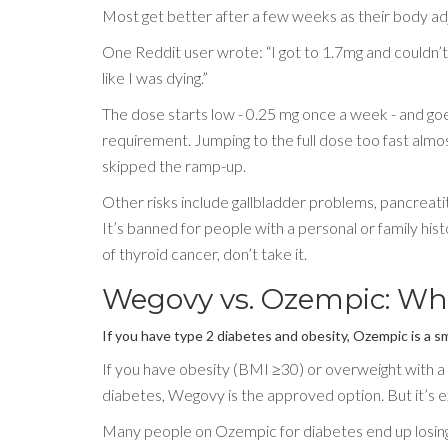
Most get better after a few weeks as their body ad
One Reddit user wrote: “I got to 1.7mg and couldn’t t
like I was dying.”
The dose starts low - 0.25 mg once a week - and goes
requirement. Jumping to the full dose too fast alm
skipped the ramp-up.
Other risks include gallbladder problems, pancreatiti
It’s banned for people with a personal or family hi
of thyroid cancer, don’t take it.
Wegovy vs. Ozempic: Wh
If you have type 2 diabetes and obesity, Ozempic is a sm
If you have obesity (BMI ≥30) or overweight with a 
diabetes, Wegovy is the approved option. But it’s e
Many people on Ozempic for diabetes end up losing