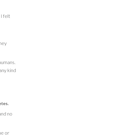
I felt
they
 humans.
any kind
etes.
and no
ne or