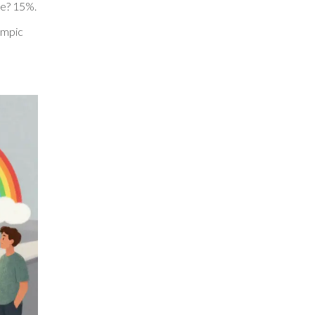
de? 15%.
zempic