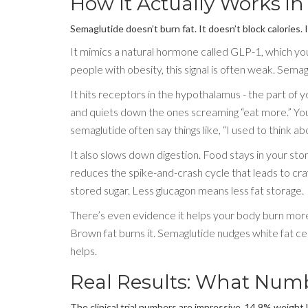
How It Actually Works in
Semaglutide doesn’t burn fat. It doesn’t block calories. 
It mimics a natural hormone called GLP-1, which your 
people with obesity, this signal is often weak. Semagl
It hits receptors in the hypothalamus - the part of y
and quiets down the ones screaming “eat more.” You
semaglutide often say things like, “I used to think ab
It also slows down digestion. Food stays in your sto
reduces the spike-and-crash cycle that leads to crav
stored sugar. Less glucagon means less fat storage.
There’s even evidence it helps your body burn more 
Brown fat burns it. Semaglutide nudges white fat cel
helps.
Real Results: What Numb
The clinical trial numbers are impressive. 14.9% weight l