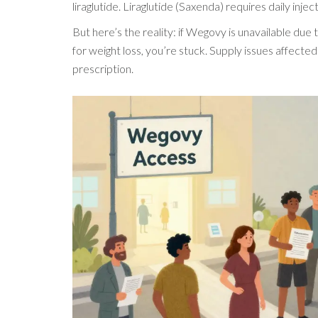
liraglutide. Liraglutide (Saxenda) requires daily in
But here’s the reality: if Wegovy is unavailable due
for weight loss, you’re stuck. Supply issues affect
prescription.