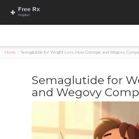
Home
Semaglutide for Weight Loss: How Ozempic and Wegovy Compare
Semaglutide for W
and Wegovy Compar