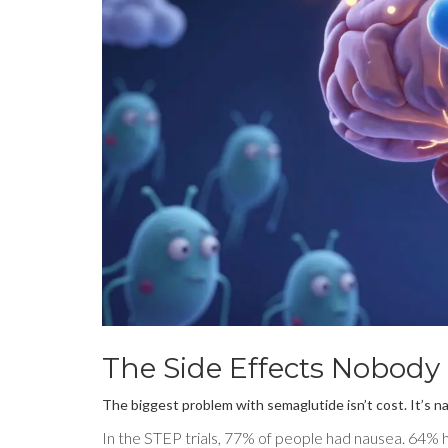
The Side Effects Nobody
The biggest problem with semaglutide isn’t cost. It’s n
In the STEP trials, 77% of people had nausea. 64% 